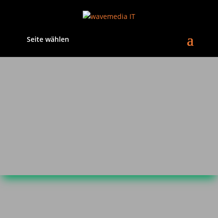
Seite wählen
Privacy Policy
1. An overview of data