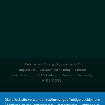
Designed and Copyright by wave.media IT
Impressum
Datenschutzerklärung
Kontakt
wave.media IT UG • 27472 Cuxhaven • Marienstr. 37a • Telefon:
04721-4065621
Diese Website verwendet zustimmungspflichtige cookies und
Technologien von Drittanbietern, um bestimmte Funktionen zu